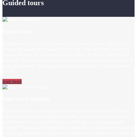
Guided tours
Tour of Turin
A sightseeing tour of Turin with a professional guide will reveal to
you all the beauty and dignity of this city! You will learn about the
main attractions of Turin, the history of the city, local customs and
customs. The itinerary of the excursion can be adjusted according to
your preferences. We suggest visiting these places: • Castle Square,
Royal ...
read more
Wine tour in Piedmont
Piedmont is one of the greatest wine regions in the world. Do you
want to visit the best Piedmont wineries, taste the iconic vintages
and truffles? Then you definitely need to go on this gastronomic
journey! This is probably the best opportunity to immerse yourself in
a relaxing, authentic setting and experience the customs of Northern