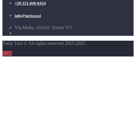
+39-351-849-0434
info@turin.taxi
Via Malta, 110141 Torino TO
Turin Taxi © All rights reserved 2015-2025
TOP