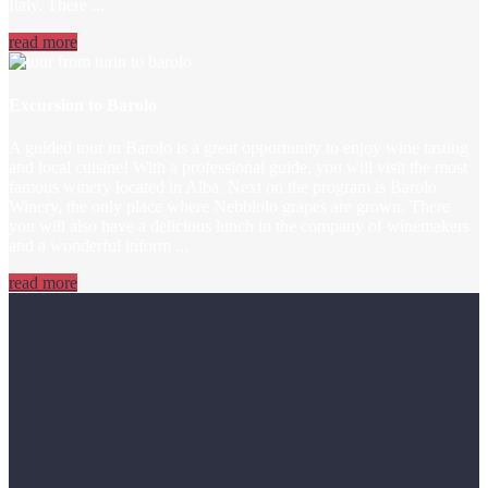
Italy. There ...
read more
Excursion to Barolo
A guided tour in Barolo is a great opportunity to enjoy wine tasting
and local cuisine! With a professional guide, you will visit the most
famous winery located in Alba. Next on the program is Barolo
Winery, the only place where Nebbiolo grapes are grown. There
you will also have a delicious lunch in the company of winemakers
and a wonderful inform ...
read more