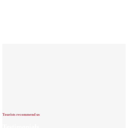
Tourists recommend us
Testimonials