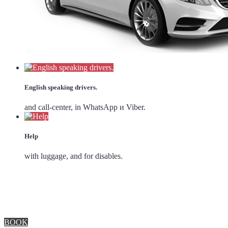
English speaking drivers.
and call-center, in WhatsApp и Viber.
Help
with luggage, and for disables.
BOOK