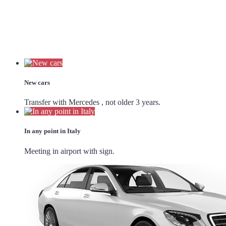
New cars
Transfer with Mercedes , not older 3 years.
In any point in Italy
Meeting in airport with sign.