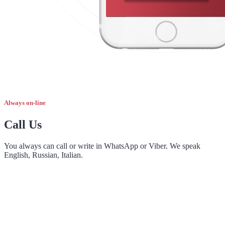
Always on-line
Call Us
You always can call or write in WhatsApp or Viber. We speak
English, Russian, Italian.