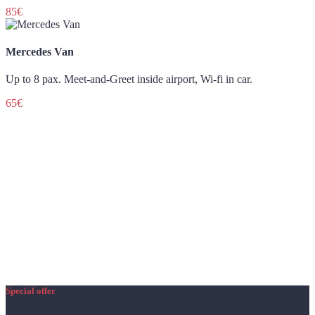
85€
Mercedes Van
Up to 8 pax. Meet-and-Greet inside airport, Wi-fi in car.
65€
Special offer