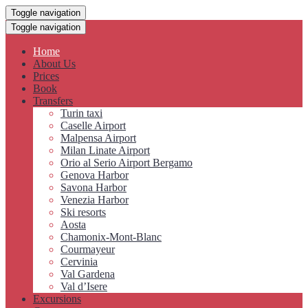
Toggle navigation
Toggle navigation
Home
About Us
Prices
Book
Transfers
Turin taxi
Caselle Airport
Malpensa Airport
Milan Linate Airport
Orio al Serio Airport Bergamo
Genova Harbor
Savona Harbor
Venezia Harbor
Ski resorts
Aosta
Chamonix-Mont-Blanc
Courmayeur
Cervinia
Val Gardena
Val d’Isere
Excursions