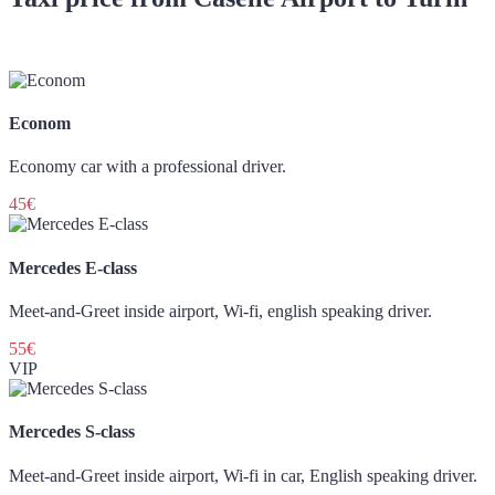
Econom
Economy car with a professional driver.
45€
Mercedes E-class
Meet-and-Greet inside airport, Wi-fi, english speaking driver.
55€
VIP
Mercedes S-class
Meet-and-Greet inside airport, Wi-fi in car, English speaking driver.