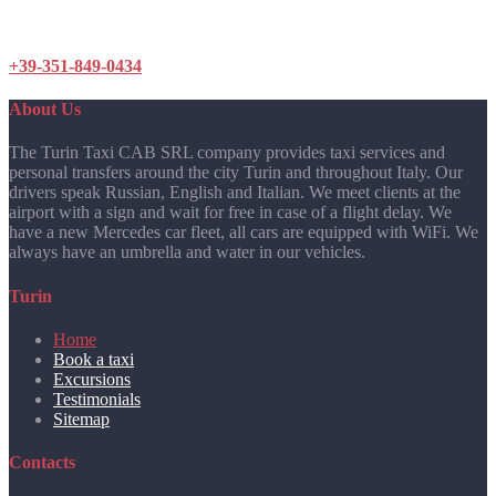
+39-351-849-0434
About Us
The Turin Taxi CAB SRL company provides taxi services and
personal transfers around the city Turin and throughout Italy. Our
drivers speak Russian, English and Italian. We meet clients at the
airport with a sign and wait for free in case of a flight delay. We
have a new Mercedes car fleet, all cars are equipped with WiFi. We
always have an umbrella and water in our vehicles.
Turin
Home
Book a taxi
Excursions
Testimonials
Sitemap
Contacts