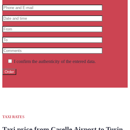
I confirm the authenticity of the entered data.
TAXI RATES
Taxi price from Caselle Airport to Turin