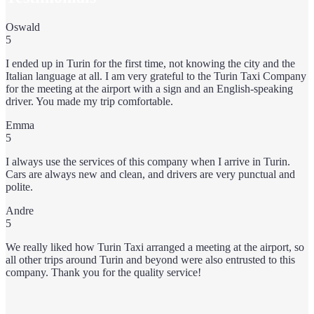
Oswald
5
I ended up in Turin for the first time, not knowing the city and the
Italian language at all. I am very grateful to the Turin Taxi Company
for the meeting at the airport with a sign and an English-speaking
driver. You made my trip comfortable.
Emma
5
I always use the services of this company when I arrive in Turin.
Cars are always new and clean, and drivers are very punctual and
polite.
Andre
5
We really liked how Turin Taxi arranged a meeting at the airport, so
all other trips around Turin and beyond were also entrusted to this
company. Thank you for the quality service!