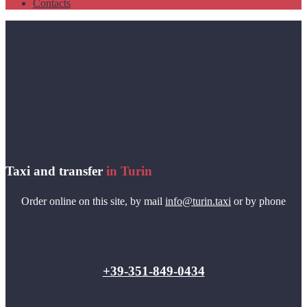
Contacts
Taxi and transfer
in Turin
Order online on this site, by mail
info@turin.taxi
or by phone
+39-351-849-0434