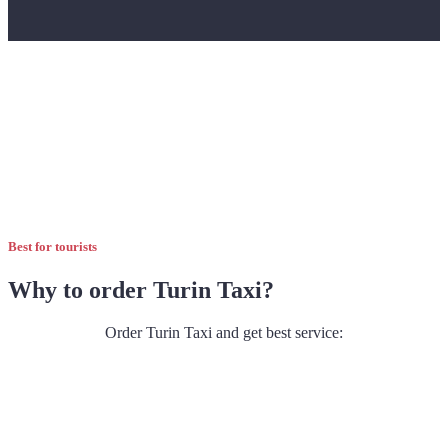
Best for tourists
Why to order Turin Taxi?
Order Turin Taxi and get best service: